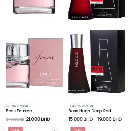
PERFUME
,
WOMEN
PERFUME
,
WOMEN
Boss Femme
Boss Hugo Deep Red
21.000
BHD
15.000
BHD
–
19.000
BHD
37.000
BHD
-48%
-42%