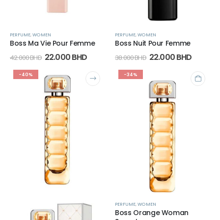
PERFUME
,
WOMEN
PERFUME
,
WOMEN
Boss Ma Vie Pour Femme
Boss Nuit Pour Femme
22.000
BHD
22.000
BHD
42.000
BHD
38.000
BHD
-40%
-34%
PERFUME
,
WOMEN
Boss Orange Woman