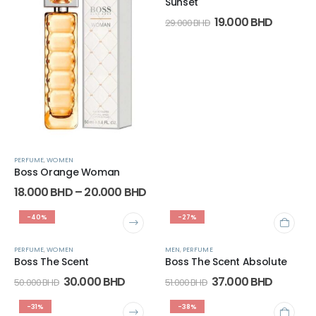
Sunset
19.000
BHD
29.000
BHD
PERFUME
,
WOMEN
Boss Orange Woman
18.000
BHD
–
20.000
BHD
-40%
-27%
PERFUME
,
WOMEN
MEN
,
PERFUME
Boss The Scent
Boss The Scent Absolute
30.000
BHD
37.000
BHD
50.000
BHD
51.000
BHD
-31%
-38%