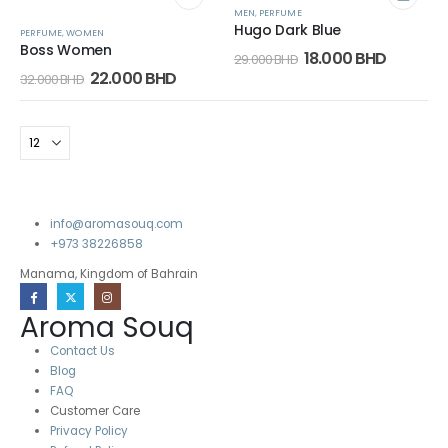
MEN
,
PERFUME
Hugo Dark Blue
PERFUME
,
WOMEN
Boss Women
18.000
BHD
29.000
BHD
22.000
BHD
32.000
BHD
info@aromasouq.com
+973 38226858
Manama, Kingdom of Bahrain
Aroma Souq
Contact Us
Blog
FAQ
Customer Care
Privacy Policy