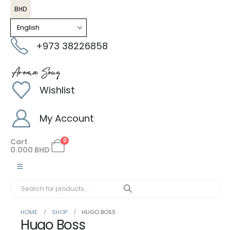
BHD
+973 38226858
Wishlist
My Account
Cart
0
0.000
BHD
HOME
SHOP
HUGO BOSS
Hugo Boss