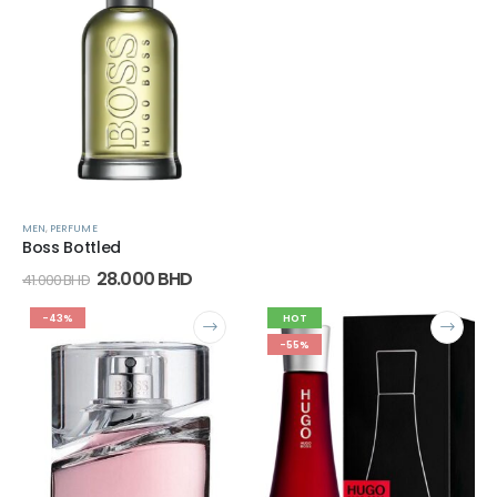
MEN
,
PERFUME
Boss Bottled
28.000
BHD
41.000
BHD
-43%
HOT
-55%