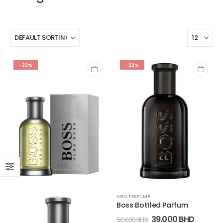
-32%
-22%
MEN
,
PERFUME
Boss Bottled Parfum
39.000
BHD
50.000
BHD