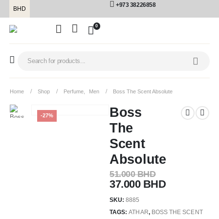
+973 38226858
BHD
0
Home
Shop
Perfume
,
Men
Boss The Scent Absolute
Boss
-27%
The
Scent
Absolute
51.000
BHD
37.000
BHD
SKU:
8885
TAGS:
ATHAR
,
BOSS THE SCENT