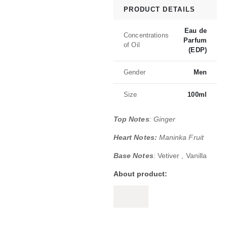
PRODUCT DETAILS
Eau de
Concentrations
Parfum
of Oil
(EDP)
Gender
Men
Size
100ml
Top Notes
: Ginger
Heart Notes:
Maninka Fruit
Base Notes
:
Vetiver , Vanilla
About product:
Boss The Scent Absolute for men is a r