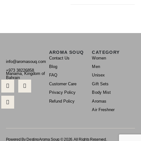
AROMA SOUQ
CATEGORY
Contact Us
Women
info@aromasouq.com
Blog
Men
+973 38226858
Manama, Kingdom of
FAQ
Unisex
Bahrain
Customer Care
Gift Sets
Privacy Policy
Body Mist
Refund Policy
Aromas
Air Freshner
Powered By Destino
Aroma Souq © 2026. All Rights Reserved.