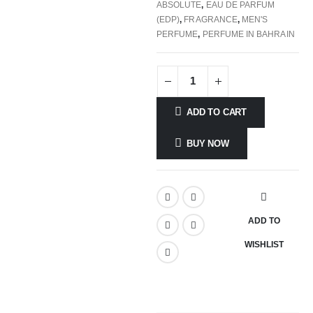
ABSOLUTE
,
EAU DE PARFUM
(EDP)
,
FRAGRANCE
,
MEN'S
PERFUME
,
PERFUME IN BAHRAIN
ADD TO CART
BUY NOW
ADD TO
WISHLIST