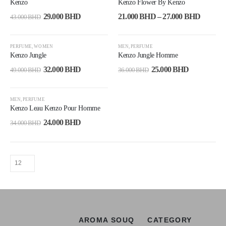
Kenzo
Kenzo Flower By Kenzo
29.000
BHD
21.000
BHD
–
27.000
BHD
43.000
BHD
-35%
-31%
PERFUME
,
WOMEN
MEN
,
PERFUME
Kenzo Jungle
Kenzo Jungle Homme
32.000
BHD
25.000
BHD
49.000
BHD
36.000
BHD
-29%
MEN
,
PERFUME
Kenzo Leau Kenzo Pour Homme
24.000
BHD
34.000
BHD
AROMA SOUQ
CATEGORY