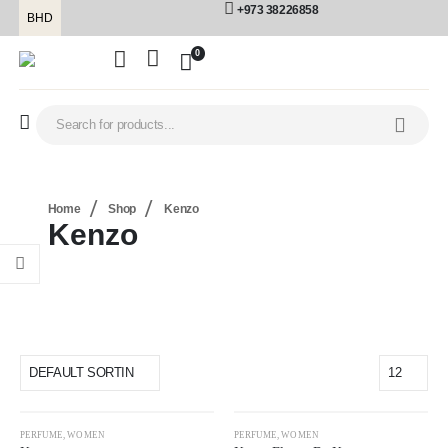
+973 38226858
BHD
0
Home
Shop
Kenzo
Kenzo
-33%
-48%
PERFUME
,
WOMEN
PERFUME
,
WOMEN