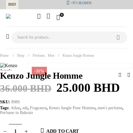
+973 38226858
BHD
0
Home
Shop
Perfume
,
Men
Kenzo Jungle Homme
-31%
Kenzo Jungle Homme
25.000
BHD
36.000
BHD
SKU:
8989
Tags:
Athar
,
edt
,
Fragrance
,
Kenzo Jungle Pour Homme
,
men's perfume
,
Perfume in Bahrain
ADD TO CART