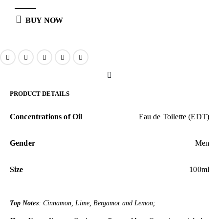
BUY NOW
PRODUCT DETAILS
Concentrations of Oil
Eau de Toilette (EDT)
Gender
Men
Size
100ml
Top Notes
: Cinnamon, Lime, Bergamot and Lemon;