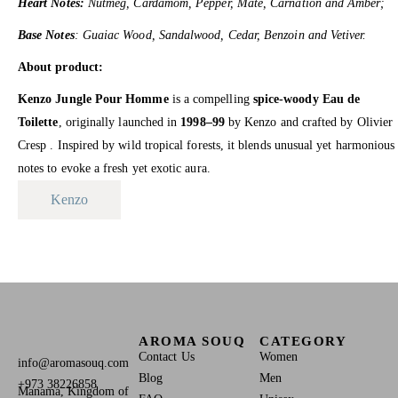
Heart Notes:
Nutmeg, Cardamom, Pepper, Mate, Carnation and Amber;
Base Notes
: Guaiac Wood, Sandalwood, Cedar, Benzoin and Vetiver.
About product:
Kenzo Jungle Pour Homme
is a compelling
spice-woody Eau de
Toilette
, originally launched in
1998–99
by Kenzo and crafted by Olivier
Cresp .
Inspired by wild tropical forests, it blends unusual yet harmonious
notes to evoke a fresh yet exotic aura.
Kenzo
AROMA SOUQ
CATEGORY
Contact Us
Women
info@aromasouq.com
Blog
Men
+973 38226858
Manama, Kingdom of