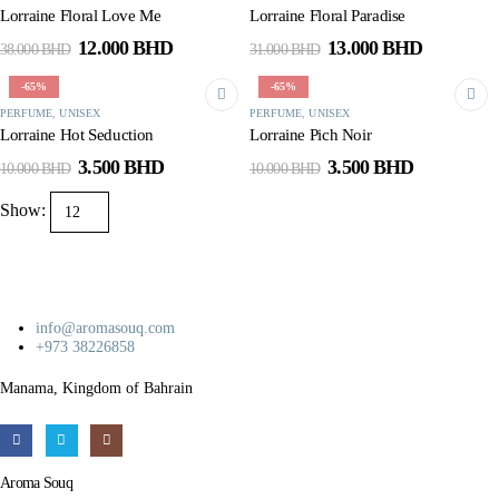
Lorraine Floral Love Me
Lorraine Floral Paradise
Original
Current
Original
Current
12.000
BHD
13.000
BHD
38.000
BHD
31.000
BHD
price
price
price
price
was:
is:
was:
is:
-65%
-65%
38.000 BHD.
12.000 BHD.
31.000 BHD.
13.000 B
PERFUME
,
UNISEX
PERFUME
,
UNISEX
Lorraine Hot Seduction
Lorraine Pich Noir
Original
Current
Original
Current
3.500
BHD
3.500
BHD
10.000
BHD
10.000
BHD
price
price
price
price
was:
is:
was:
is:
Show:
10.000 BHD.
3.500 BHD.
10.000 BHD.
3.500 BHD
info@aromasouq.com
+973 38226858
Manama, Kingdom of Bahrain
Aroma Souq