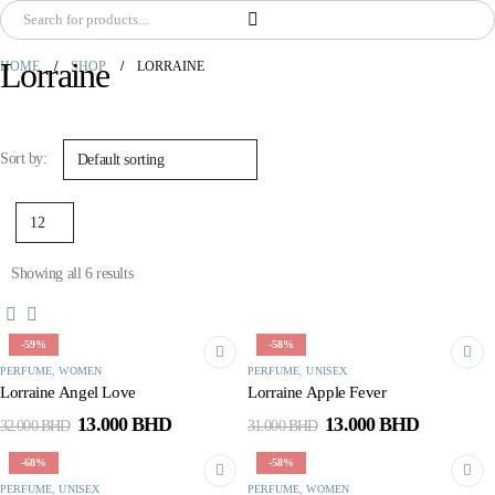
Lorraine
HOME
SHOP
LORRAINE
Sort by:
Showing all 6 results
-59%
-58%
PERFUME
,
WOMEN
PERFUME
,
UNISEX
Lorraine Angel Love
Lorraine Apple Fever
Original
Current
Original
Current
13.000
BHD
13.000
BHD
32.000
BHD
31.000
BHD
price
price
price
price
was:
is:
was:
is:
-68%
-58%
32.000 BHD.
13.000 BHD.
31.000 BHD.
13.000 B
PERFUME
,
UNISEX
PERFUME
,
WOMEN