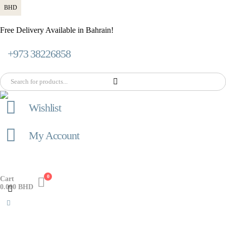
BHD
Free Delivery Available in Bahrain!
+973 38226858
Wishlist
My Account
0
Cart
0.000
BHD