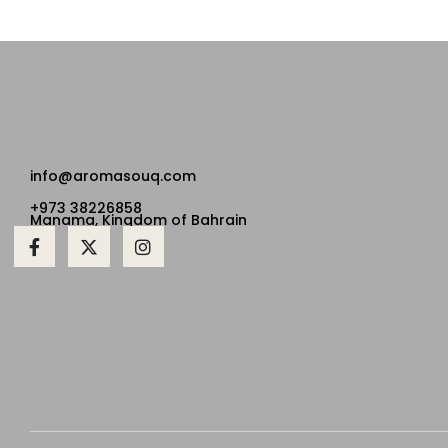
info@aromasouq.com
+973 38226858
Manama, Kingdom of Bahrain