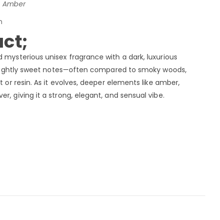
i, Amber
n
ct;
d mysterious unisex fragrance with a dark, luxurious
, slightly sweet notes—often compared to smoky woods,
t or resin. As it evolves, deeper elements like amber,
r, giving it a strong, elegant, and sensual vibe.