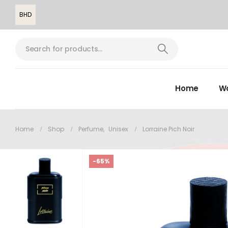
BHD
Home
W
Home
Shop
Perfume
,
Unisex
Lorraine Pich Noir
-65%