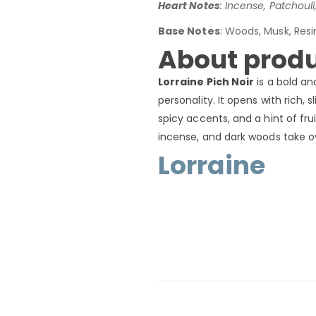
Heart Notes
: Incense, Patchoul
Base Notes
: Woods, Musk, Resi
About produ
Lorraine Pich Noir
is a bold an
personality. It opens with rich
spicy accents, and a hint of frui
incense, and dark woods take ove
Lorraine