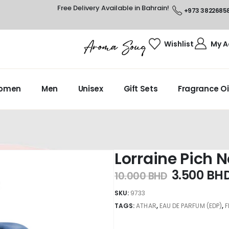
Free Delivery Available in Bahrain!
+973 3822685
Wishlist
My A
omen
Men
Unisex
Gift Sets
Fragrance Oi
Lorraine Pich N
3.500
BH
10.000
BHD
SKU:
9733
TAGS:
ATHAR
,
EAU DE PARFUM (EDP)
,