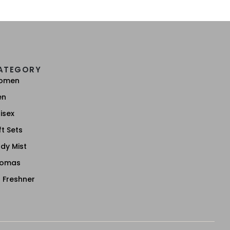
ATEGORY
omen
en
isex
ft Sets
dy Mist
romas
r Freshner