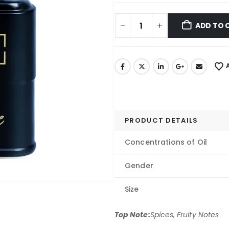
ADD TO 
PRODUCT DETAILS
Concentrations of Oil
Gender
Size
Top Note:
Spices, Fruity Notes