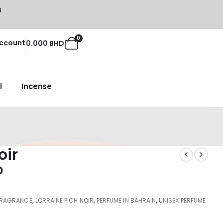
8
0
ccount
0.000
BHD
l
Incense
oir
D
FRAGRANCE
,
LORRAINE PICH NOIR
,
PERFUME IN BAHRAIN
,
UNISEX PERFUME