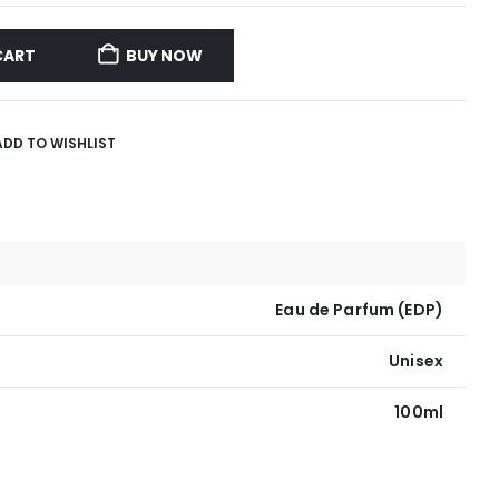
CART
BUY NOW
ADD TO WISHLIST
Eau de Parfum (EDP)
Unisex
100ml