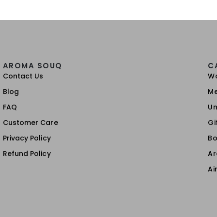
AROMA SOUQ
C
Contact Us
W
Blog
M
FAQ
Un
Customer Care
Gi
Privacy Policy
Bo
Refund Policy
A
Ai