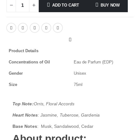
ADD TO CART
BUY NOW
Product Details
Concentrations of Oil
Eau de Parfum (EDP)
Gender
Unisex
Size
75ml
Top Note:
Orris, Floral Accords
Heart Notes
: Jasmine, Tuberose, Gardenia
Base Notes
: Musk, Sandalwood, Cedar
About product;