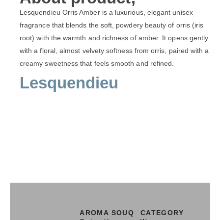
Lesquendieu Orris Amber is a luxurious, elegant unisex
fragrance that blends the soft, powdery beauty of orris (iris
root) with the warmth and richness of amber. It opens gently
with a floral, almost velvety softness from orris, paired with a
creamy sweetness that feels smooth and refined.
Lesquendieu
AROMA SOUQ
CATEGORY