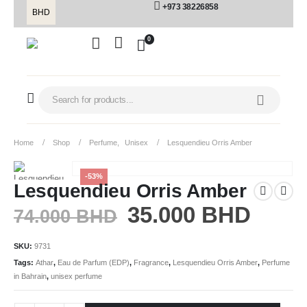
+973 38226858
BHD
0
Home
Shop
Perfume
,
Unisex
Lesquendieu Orris Amber
-53%
Lesquendieu Orris Amber
35.000
BHD
74.000
BHD
SKU:
9731
Tags:
Athar
,
Eau de Parfum (EDP)
,
Fragrance
,
Lesquendieu Orris Amber
,
Perfume
in Bahrain
,
unisex perfume