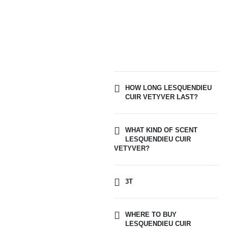
HOW LONG LESQUENDIEU
CUIR VETYVER LAST?
WHAT KIND OF SCENT
LESQUENDIEU CUIR
VETYVER?
3T
WHERE TO BUY
LESQUENDIEU CUIR