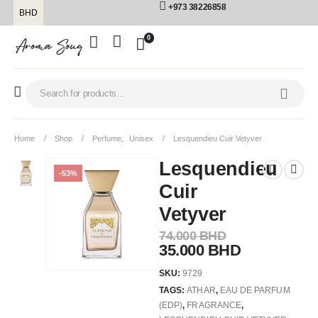
+973 38226858
BHD
0
Home
Shop
Perfume
,
Unisex
Lesquendieu Cuir Vetyver
Lesquendieu
-53%
Cuir
Vetyver
74.000
BHD
35.000
BHD
SKU:
9729
TAGS:
ATHAR
,
EAU DE PARFUM
(EDP)
,
FRAGRANCE
,