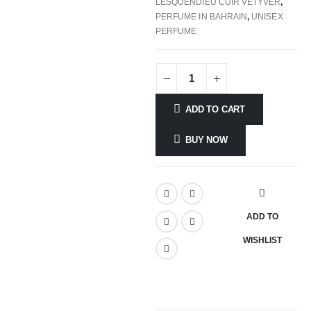
LESQUENDIEU CUIR VETYVER
,
PERFUME IN BAHRAIN
,
UNISEX
PERFUME
ADD TO CART
BUY NOW
ADD TO
WISHLIST