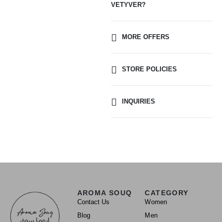
VETYVER?
MORE OFFERS
STORE POLICIES
INQUIRIES
AROMA SOUQ
CATEGORY
Contact Us
Women
Blog
Men