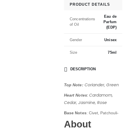
PRODUCT DETAILS
Eau de
Concentrations
Parfum
of Oil
(EDP)
Gender
Unisex
Size
75ml
DESCRIPTION
Coriander, Green
Top Note:
: Cardamom,
Heart Notes
Cedar, Jasmine, Rose
Base Notes
: Civet, Patchouli-
About