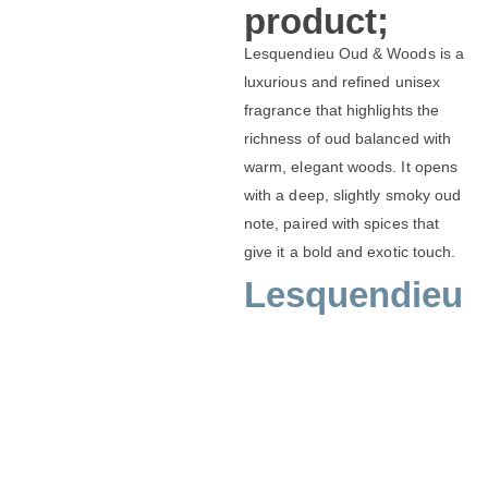
product;
Lesquendieu Oud & Woods is a
luxurious and refined unisex
fragrance that highlights the
richness of oud balanced with
warm, elegant woods. It opens
with a deep, slightly smoky oud
note, paired with spices that
give it a bold and exotic touch.
Lesquendieu