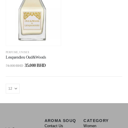
PERFUME
,
UNISEX
Lesquendieu Oud&Woods
35.000
BHD
74.000
BHD
AROMA SOUQ
CATEGORY
Contact Us
Women