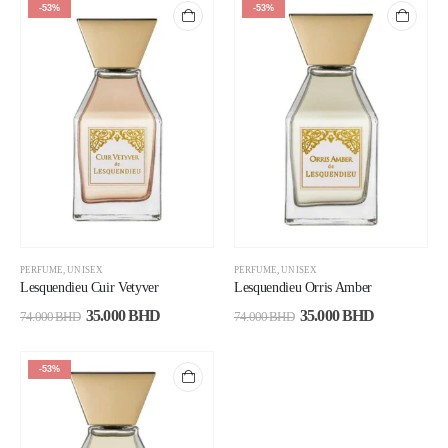
-53%
-53%
PERFUME
,
UNISEX
PERFUME
,
UNISEX
Lesquendieu Cuir Vetyver
Lesquendieu Orris Amber
35.000
BHD
35.000
BHD
74.000
BHD
74.000
BHD
-53%