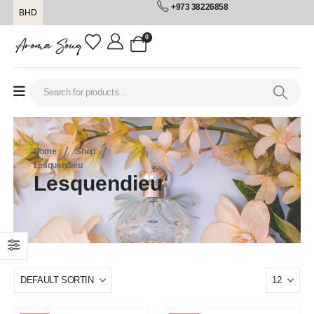
+973 38226858
BHD
0
Home
Shop
Lesquendieu
Lesquendieu