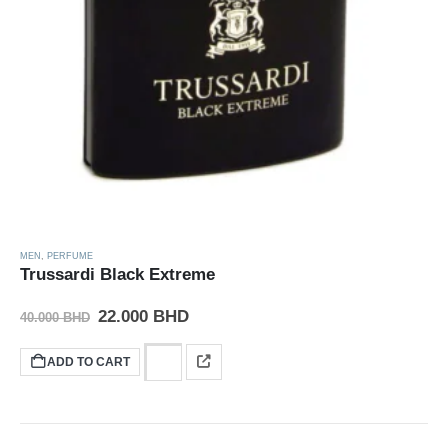
MEN
,
PERFUME
Trussardi Black Extreme
22.000
BHD
40.000
BHD
ADD TO CART