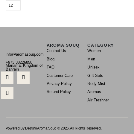
AROMA SOUQ
CATEGORY
Contact Us
Women
info@aromasouq.com
Blog
Men
+973 38226858
Manama, Kingdom of
FAQ
Unisex
Bahrain
Customer Care
Gift Sets
Privacy Policy
Body Mist
Refund Policy
Aromas
Air Freshner
Powered By Destino
Aroma Souq © 2026. All Rights Reserved.