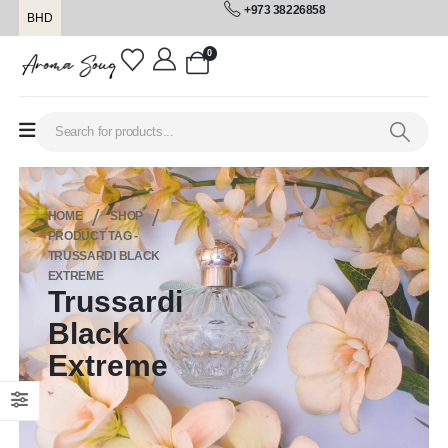
+973 38226858
BHD
0
HOME
SHOP
PRODUCT TAG -
TRUSSARDI BLACK
EXTREME
Trussardi
Black
Extreme