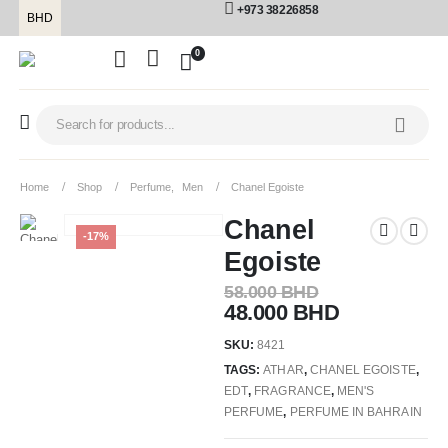
+973 38226858
BHD
0
Home
Shop
Perfume
,
Men
Chanel Egoiste
Chanel
-17%
Egoiste
58.000
BHD
48.000
BHD
SKU:
8421
TAGS:
ATHAR
,
CHANEL EGOISTE
,
EDT
,
FRAGRANCE
,
MEN'S
PERFUME
,
PERFUME IN BAHRAIN