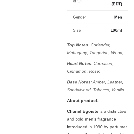
of Oil
(EDT)
Gender
Men
Size
100ml
Top Notes
: Coriander,
Mahogany, Tangerine, Wood;
Heart Notes
: Carnation,
Cinnamon, Rose
;
Base Notes
: Amber, Leather,
Sandalwood, Tobacco, Vanilla.
About product:
Chanel Égoïste
is a distinctive
and bold men’s fragrance
introduced in 1990 by perfumer