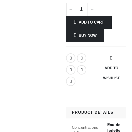
ADD TO CART
BUY NOW
ADD TO
WISHLIST
PRODUCT DETAILS
Eau de
Concentrations
Toilette