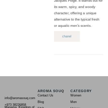
Jacques Polge.
It stands out for
its warm, spicy, and woody
character, offering a unique
alternative to the typical fresh
or aquatic men’s scents.
chanel
AROMA SOUQ
CATEGORY
Contact Us
Women
info@aromasouq.com
Blog
Men
+973 38226858
Manama, Kingdom of