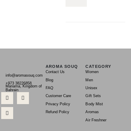
AROMA SOUQ
CATEGORY
Contact Us
Women
info@aromasouq.com
Blog
Men
+973 38226858
Manama, Kingdom of
FAQ
Unisex
Bahrain
Customer Care
Gift Sets
Privacy Policy
Body Mist
Refund Policy
Aromas
Air Freshner