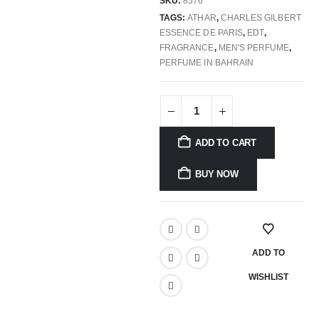
SKU:
8576
TAGS:
ATHAR
,
CHARLES GILBERT
ESSENCE DE PARIS
,
EDT
,
FRAGRANCE
,
MEN'S PERFUME
,
PERFUME IN BAHRAIN
ADD TO CART
BUY NOW
ADD TO
WISHLIST