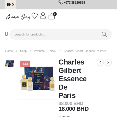
+973 38226858
BHD
0
Home
Shop
Perfume
,
Unisex
Charles Gilbert Essence De Paris
Charles
-53%
Gilbert
Essence
De
Paris
38.000
BHD
18.000
BHD