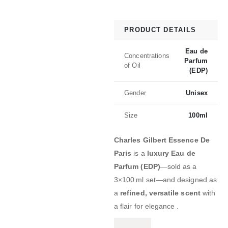
PRODUCT DETAILS
Eau de
Concentrations
Parfum
of Oil
(EDP)
Gender
Unisex
Size
100ml
Charles Gilbert Essence De
Paris
is a
luxury Eau de
Parfum (EDP)
—sold as a
3×100 ml set—and designed as
a
refined, versatile scent
with
a flair for elegance .