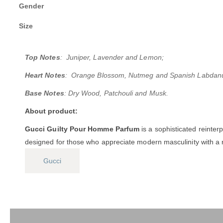
Gender
Size
Top Notes
: Juniper, Lavender and Lemon;
Heart Notes
: Orange Blossom, Nutmeg and Spanish Labdan
Base Notes
: Dry Wood, Patchouli and Musk.
About product:
Gucci Guilty Pour Homme Parfum
is a sophisticated reinter
designed for those who appreciate modern masculinity with a ri
Gucci