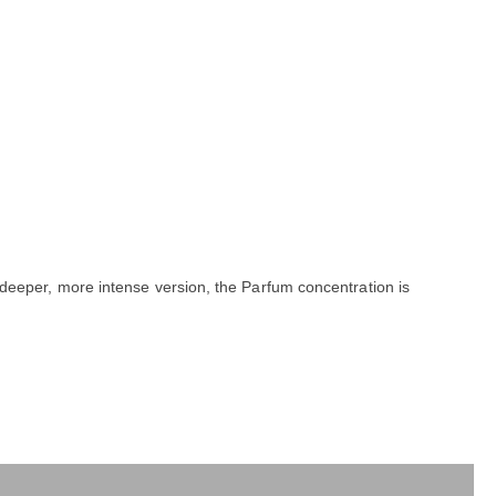
a deeper, more intense version, the Parfum concentration is