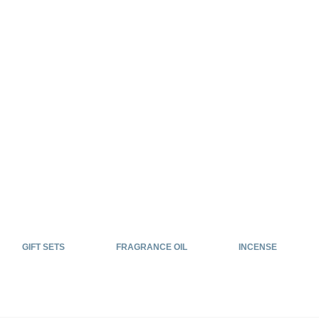
GIFT SETS
FRAGRANCE OIL
INCENSE