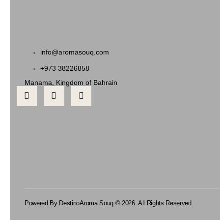
info@aromasouq.com
+973 38226858
Manama, Kingdom of Bahrain
Powered By Destino
Aroma Souq © 2026. All Rights Reserved.