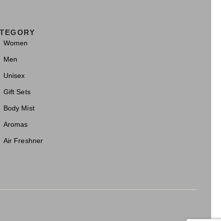
TEGORY
Women
Men
Unisex
Gift Sets
Body Mist
Aromas
Air Freshner