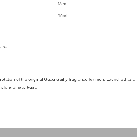
Men
90ml
um;;
pretation of the original Gucci Guilty fragrance for men. Launched as 
ch, aromatic twist.