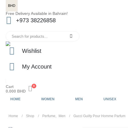
BHD
Free Delivery Available in Bahrain!
+973 38226858
Wishlist
My Account
Cart
0
0.000
BHD
HOME
WOMEN
MEN
UNISEX
Home
Shop
Perfume
,
Men
Gucci Guilty Pour Homme Parfum