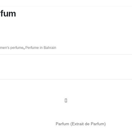
rfum
men's perfume
,
Perfume in Bahrain
Parfum (Extrait de Parfum)