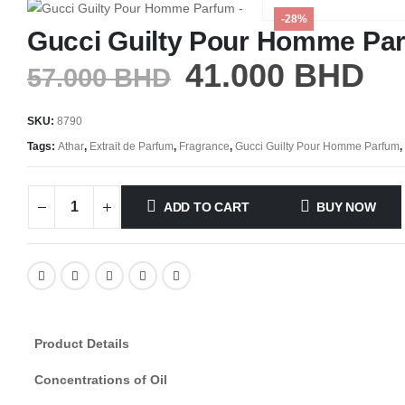
-28%
Gucci Guilty Pour Homme Pa
41.000
BHD
57.000
BHD
SKU:
8790
Tags:
Athar
,
Extrait de Parfum
,
Fragrance
,
Gucci Guilty Pour Homme Parfum
,
ADD TO CART
BUY NOW
Product Details
Concentrations of Oil