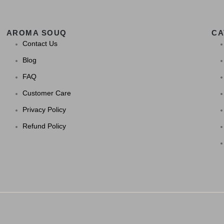
AROMA SOUQ
CA
Contact Us
Blog
FAQ
Customer Care
Privacy Policy
Refund Policy