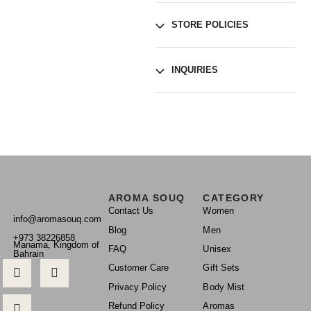
STORE POLICIES
INQUIRIES
AROMA SOUQ
CATEGORY
Contact Us
Women
info@aromasouq.com
Blog
Men
+973 38226858
Manama, Kingdom of
FAQ
Unisex
Bahrain
Customer Care
Gift Sets
Privacy Policy
Body Mist
Refund Policy
Aromas