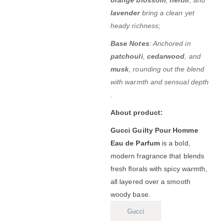
lavender
bring a clean yet
heady richness;
Base Notes
:
Anchored in
patchouli
,
cedarwood
, and
musk
, rounding out the blend
with warmth and sensual depth
.
About product:
Gucci Guilty Pour Homme
Eau de Parfum
is a bold,
modern fragrance that blends
fresh florals with spicy warmth,
all layered over a smooth
woody base.
Gucci