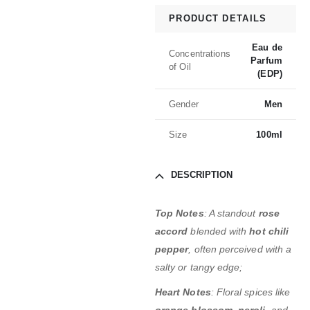
PRODUCT DETAILS
Eau de
Concentrations
Parfum
of Oil
(EDP)
Gender
Men
Size
100ml
DESCRIPTION
Top Notes
: A standout
rose
accord
blended with
hot chili
pepper
, often perceived with a
salty or tangy edge;
Heart Notes
: Floral spices like
orange blossom
,
neroli
, and