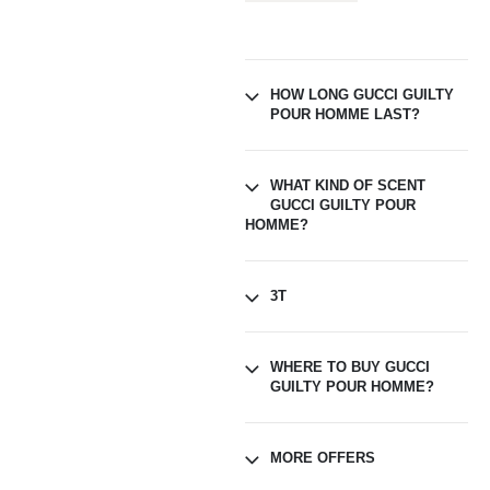
HOW LONG GUCCI GUILTY
POUR HOMME LAST?
WHAT KIND OF SCENT
GUCCI GUILTY POUR
HOMME?
3T
WHERE TO BUY GUCCI
GUILTY POUR HOMME?
MORE OFFERS