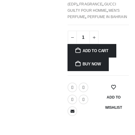
(EDP)
,
FRAGRANCE
,
GUCCI
GUILTY POUR HOMME
,
MEN'S
PERFUME
,
PERFUME IN BAHRAIN
ADD TO CART
BUY NOW
ADD TO
WISHLIST