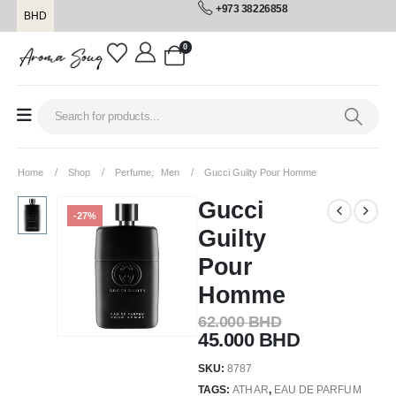
+973 38226858
BHD
0
Home
Shop
Perfume
,
Men
Gucci Guilty Pour Homme
Gucci
-27%
Guilty
Pour
Homme
62.000
BHD
45.000
BHD
SKU:
8787
TAGS:
ATHAR
,
EAU DE PARFUM