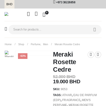
+973 38226858
BHD
0
Home
Shop
Perfume
,
Men
Meraki Rosette Cedre
Meraki
-63%
Rosette
Cedre
52.000
BHD
19.000
BHD
SKU:
9053
TAGS:
ATHAR
,
EAU DE PARFUM
(EDP)
,
FRAGRANCE
,
MEN'S
PERFUME
,
MERAKI ROSETTE