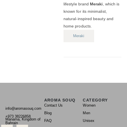
lifestyle brand
Meraki
, which is
known for its minimalist,
natural-inspired beauty and
home products.
Meraki
AROMA SOUQ
CATEGORY
Contact Us
Women
info@aromasouq.com
Blog
Men
+973 38226858
Manama, Kingdom of
FAQ
Unisex
Bahrain