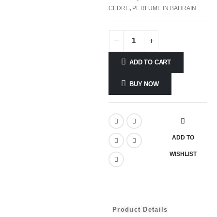
CEDRE
,
PERFUME IN BAHRAIN
ADD TO CART
BUY NOW
ADD TO
WISHLIST
Product Details