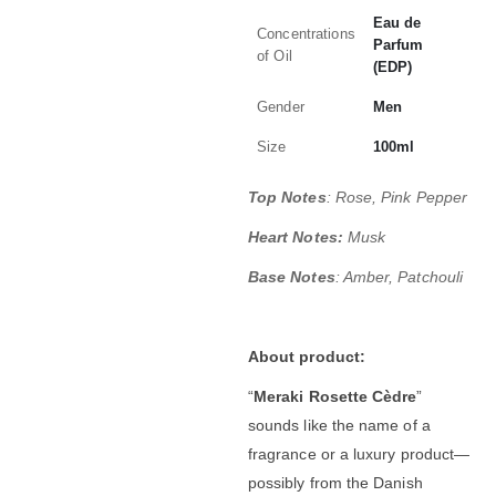
Eau de
Concentrations
Parfum
of Oil
(EDP)
Gender
Men
Size
100ml
Top Notes
: Rose, Pink Pepper
Heart Notes:
Musk
Base Notes
: Amber, Patchouli
About product:
“
Meraki Rosette Cèdre
”
sounds like the name of a
fragrance or a luxury product—
possibly from the Danish