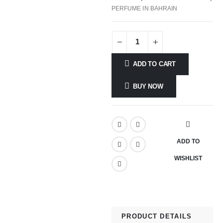
PERFUME IN BAHRAIN
ADD TO CART
BUY NOW
ADD TO
WISHLIST
PRODUCT DETAILS