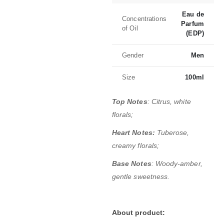
Eau de
Concentrations
Parfum
of Oil
(EDP)
Gender
Men
Size
100ml
Top Notes
: Citrus, white
florals;
Heart Notes:
Tuberose,
creamy florals;
Base Notes
: Woody-amber,
gentle sweetness.
About product: