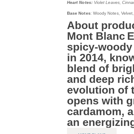
Heart Notes:
Violet Leaves, Cinn
Base Notes
: Woody Notes, Velvet
About produc
Mont Blanc 
spicy‑woody
in 2014, know
blend of brig
and deep ric
evolution of 
opens with
g
cardamom, a
an energizin