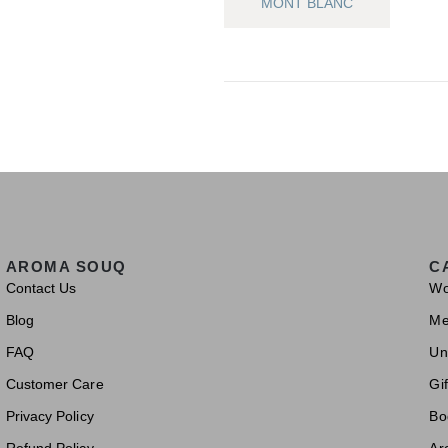
MONT BLANC
AROMA SOUQ
C
Contact Us
W
Blog
M
FAQ
Un
Customer Care
Gif
Privacy Policy
Bo