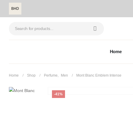
BHD
Home
Home
Shop
Perfume
,
Men
Mont Blanc Emblem Intense
-41%