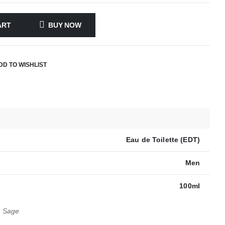
ART
BUY NOW
DD TO WISHLIST
Eau de Toilette (EDT)
Men
100ml
, Sage