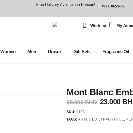
Free Delivery Available in Bahrain!
+973 38226858
Wishlist
My Acc
Women
Men
Unisex
Gift Sets
Fragrance Oil
Mont Blanc Emb
23.000
BH
39.000
BHD
SKU:
9107
TAGS:
ATHAR
,
EDT
,
FRAGRANCE
,
MEN