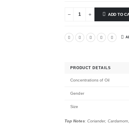
ADD TO C
A
PRODUCT DETAILS
Concentrations of Oil
Gender
Size
Top Notes
: Coriander, Cardamom