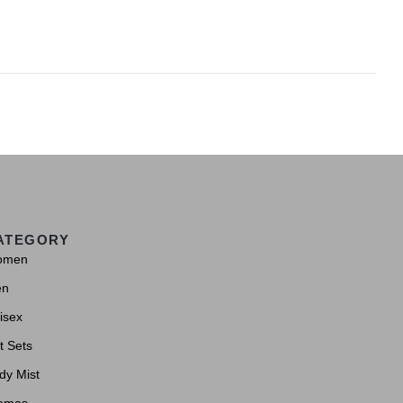
ATEGORY
omen
en
isex
t Sets
dy Mist