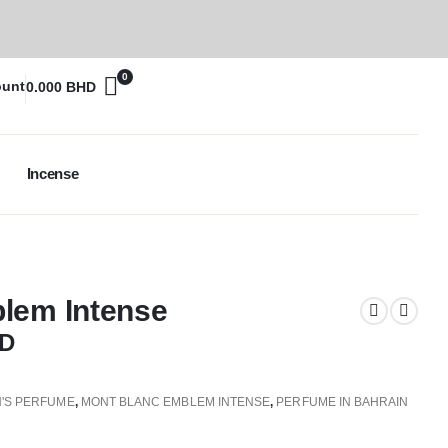
0
ount
0.000
BHD
Incense
lem Intense
D
'S PERFUME
,
MONT BLANC EMBLEM INTENSE
,
PERFUME IN BAHRAIN