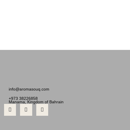
info@aromasouq.com
+973 38226858
Manama, Kingdom of Bahrain