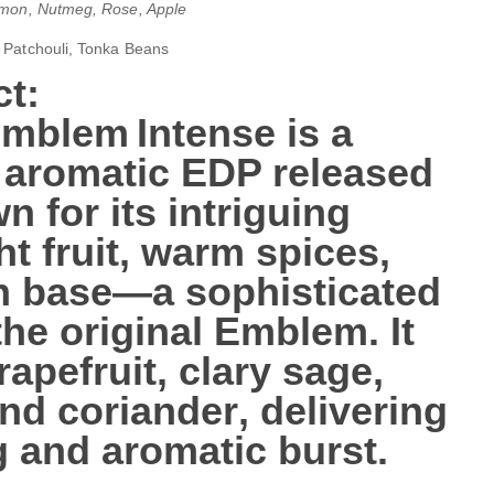
amon, Nutmeg, Rose, Apple
, Patchouli, Tonka Beans
t:
Emblem Intense
is a
 aromatic
EDP released
n for its intriguing
ht fruit, warm spices,
h base—a sophisticated
the original Emblem. It
rapefruit, clary sage,
nd coriander
, delivering
g and aromatic burst.