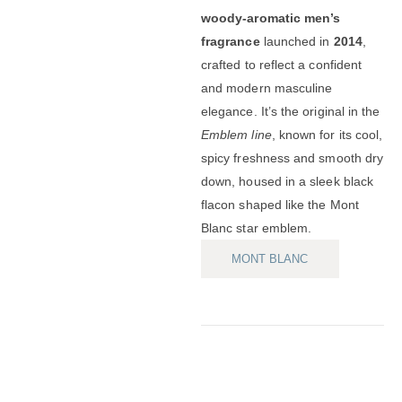
woody-aromatic men’s
fragrance
launched in
2014
,
crafted to reflect a confident
and modern masculine
elegance. It’s the original in the
Emblem line
, known for its cool,
spicy freshness and smooth dry
down, housed in a sleek black
flacon shaped like the Mont
Blanc star emblem.
MONT BLANC