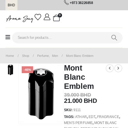
+973 38226858
BHD
0
Home
Shop
Perfume
,
Men
Mont Blanc Emblem
Mont
-46%
Blanc
Emblem
39.000
BHD
21.000
BHD
SKU:
9111
TAGS:
ATHAR
,
EDT
,
FRAGRANCE
,
MEN'S PERFUME
,
MONT BLANC