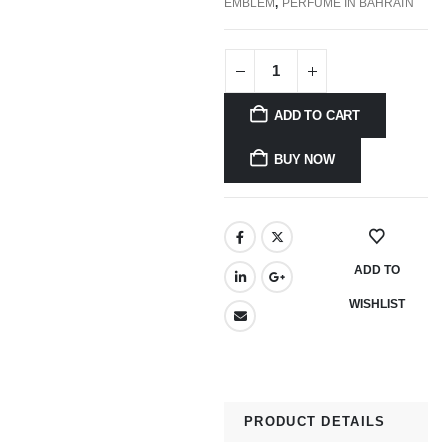
EMBLEM
,
PERFUME IN BAHRAIN
ADD TO CART
BUY NOW
ADD TO
WISHLIST
PRODUCT DETAILS