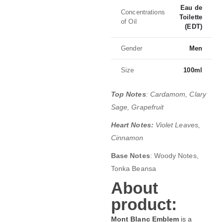
Eau de
Concentrations
Toilette
of Oil
(EDT)
Gender
Men
Size
100ml
Top Notes
: Cardamom, Clary
Sage, Grapefruit
Heart Notes:
Violet Leaves,
Cinnamon
Base Notes
: Woody Notes,
Tonka Beansa
About
product:
Mont Blanc Emblem
is a