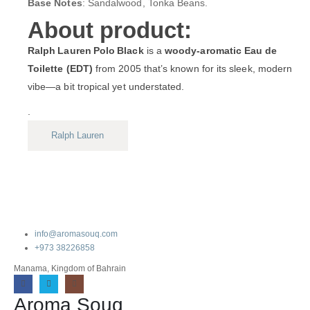
Base Notes
: Sandalwood, Tonka Beans.
About product:
Ralph Lauren Polo Black
is a
woody-aromatic Eau de
Toilette (EDT)
from 2005 that’s known for its sleek, modern
vibe—a bit tropical yet understated.
.
Ralph Lauren
info@aromasouq.com
+973 38226858
Manama, Kingdom of Bahrain
Aroma Souq