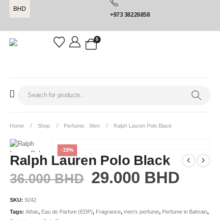
BHD
+973 38226858
0
Home
Shop
Perfume
,
Men
Ralph Lauren Polo Black
-19%
Ralph Lauren Polo Black
29.000
BHD
36.000
BHD
SKU:
9242
Tags:
Athar
,
Eau de Parfum (EDP)
,
Fragrance
,
men's perfume
,
Perfume in Bahrain
,