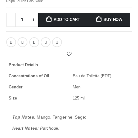
Ralph Lauren Polo Black
ADD TO CART
BUY NOW
Product Details
Concentrations of Oil
Eau de Toilette (EDT)
Gender
Men
Size
125 ml
Top Notes
:
Mango, Tangerine, Sage;
Heart Notes:
Patchouli;