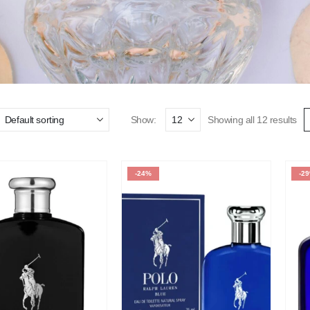
Show:
Showing all 12 results
-24%
-2