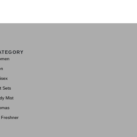
ATEGORY
omen
en
isex
t Sets
dy Mist
omas
r Freshner