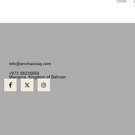
Show:
info@aromasouq.com
+973 38226858
Manama, Kingdom of Bahrain