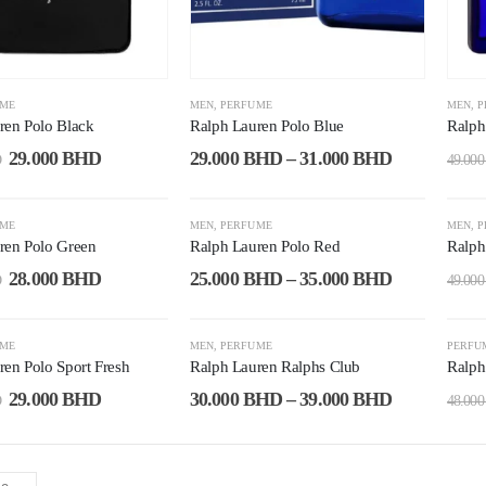
UME
MEN
,
PERFUME
MEN
,
P
ren Polo Black
Ralph Lauren Polo Blue
Ralph
29.000
BHD
29.000
BHD
–
31.000
BHD
D
49.00
-29%
-2
UME
MEN
,
PERFUME
MEN
,
P
ren Polo Green
Ralph Lauren Polo Red
Ralph
28.000
BHD
25.000
BHD
–
35.000
BHD
D
49.00
-12%
-3
UME
MEN
,
PERFUME
PERFU
ren Polo Sport Fresh
Ralph Lauren Ralphs Club
Ralph
29.000
BHD
30.000
BHD
–
39.000
BHD
D
48.00