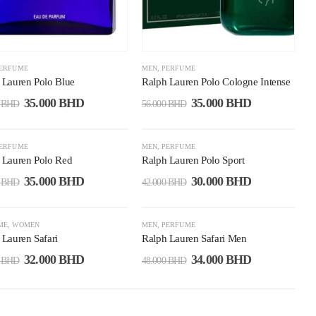
ERFUME
MEN
,
PERFUME
 Lauren Polo Blue
Ralph Lauren Polo Cologne Intense
35.000
BHD
35.000
BHD
0
BHD
56.000
BHD
9%
-29%
ERFUME
MEN
,
PERFUME
 Lauren Polo Red
Ralph Lauren Polo Sport
35.000
BHD
30.000
BHD
0
BHD
42.000
BHD
3%
-29%
ME
,
WOMEN
MEN
,
PERFUME
 Lauren Safari
Ralph Lauren Safari Men
32.000
BHD
34.000
BHD
0
BHD
48.000
BHD