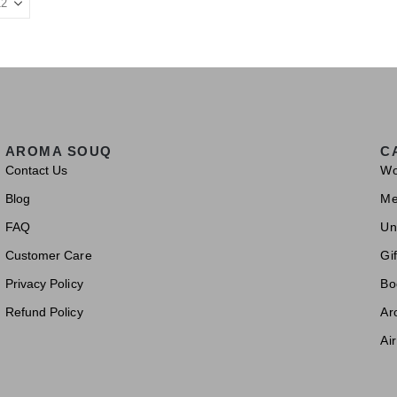
AROMA SOUQ
C
Contact Us
W
Blog
M
FAQ
Un
Customer Care
Gif
Privacy Policy
Bo
Refund Policy
Ar
Ai