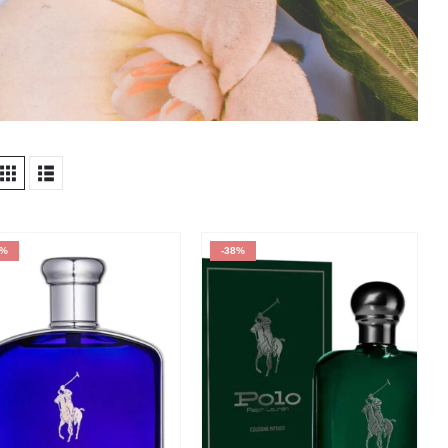
9%
-38%