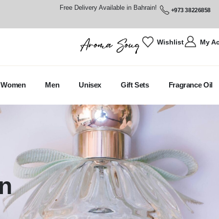
Free Delivery Available in Bahrain!
+973 38226858
Wishlist
My A
Women
Men
Unisex
Gift Sets
Fragrance Oil
n