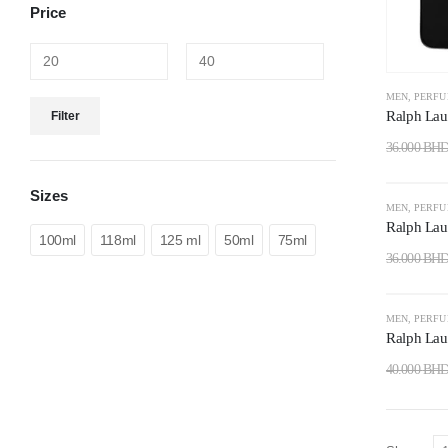
Price
MEN
,
PERF
Ralph Lau
Filter
36.000
BH
Sizes
-22%
MEN
,
PERF
Ralph Lau
100ml
118ml
125 ml
50ml
75ml
36.000
BH
-28%
MEN
,
PERF
Ralph Lau
40.000
BH