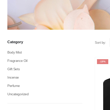
Category
Sort by:
Body Mist
Fragrance Oil
-19%
Gift Sets
Incense
Perfume
Uncategorized