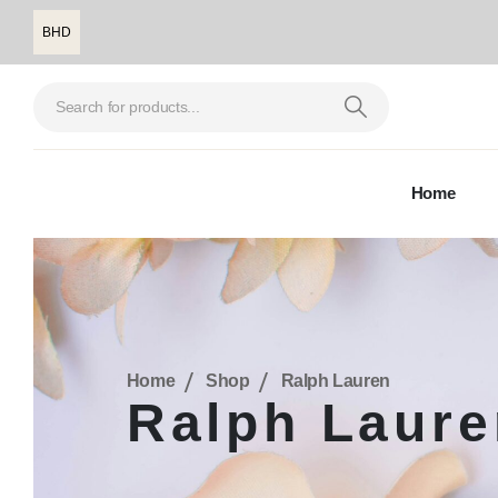
BHD
Home
Home
Shop
Ralph Lauren
Ralph Laure