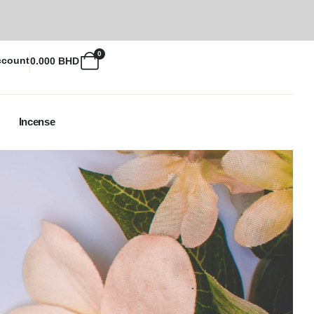
0
ccount
0.000
BHD
Incense