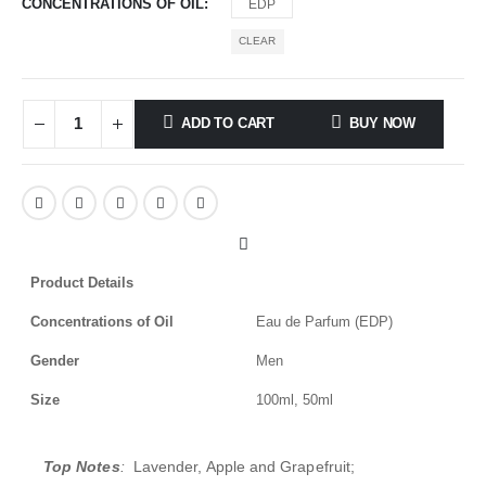
CONCENTRATIONS OF OIL
EDP
CLEAR
ADD TO CART
BUY NOW
Product Details
Concentrations of Oil
Eau de Parfum (EDP)
Gender
Men
Size
100ml, 50ml
Top Notes
:
Lavender, Apple and Grapefruit;