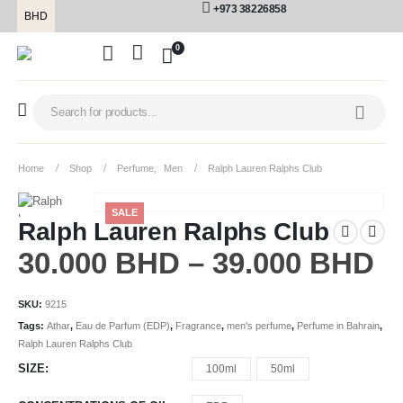
+973 38226858
BHD
0
Home
Shop
Perfume
,
Men
Ralph Lauren Ralphs Club
SALE
Ralph Lauren Ralphs Club
30.000
BHD
–
39.000
BHD
SKU:
9215
Tags:
Athar
,
Eau de Parfum (EDP)
,
Fragrance
,
men's perfume
,
Perfume in Bahrain
,
Ralph Lauren Ralphs Club
SIZE
100ml
50ml