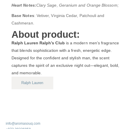
Heart Notes:
Clary Sage, Geranium and Orange Blossom;
Base Notes
: Vetiver, Virginia Cedar, Patchouli and
Cashmeran.
About product:
Ralph Lauren Ralph’s Club
is a modern men’s fragrance
that blends sophistication with a fresh, energetic edge.
Designed for the confident and stylish man, the scent
captures the spirit of an exclusive night out—elegant, bold,
and memorable.
Ralph Lauren
info@aromasouq.com