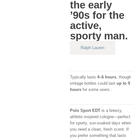
the early
’90s for the
active,
sporty man.
Ralph Lauren
Typically lasts
4–6 hours
, though
vintage bottles could last
up to 9
hours
for some users
.
Polo Sport EDT
is a breezy,
athletic-inspired cologne—perfect
for sporty, sun-soaked days when
you need a clean, fresh scent. If
you prefer something that lasts