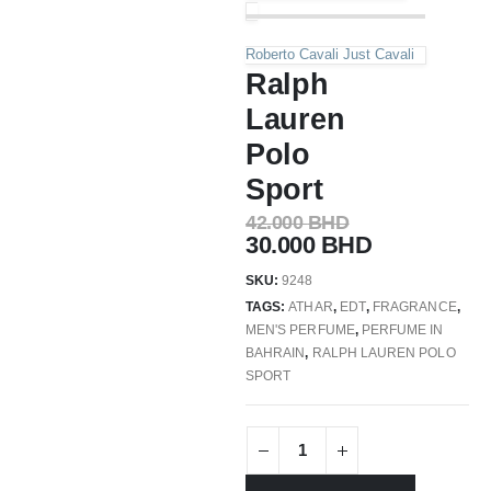
Roberto Cavali Just Cavali
Ralph
Lauren
Polo
Sport
42.000
BHD
30.000
BHD
SKU:
9248
TAGS:
ATHAR
,
EDT
,
FRAGRANCE
,
MEN'S PERFUME
,
PERFUME IN
BAHRAIN
,
RALPH LAUREN POLO
SPORT