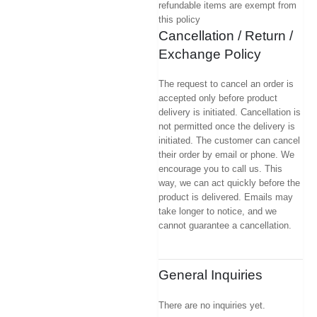
refundable items are exempt from
this policy
Cancellation / Return /
Exchange Policy
The request to cancel an order is
accepted only before product
delivery is initiated. Cancellation is
not permitted once the delivery is
initiated. The customer can cancel
their order by email or phone. We
encourage you to call us. This
way, we can act quickly before the
product is delivered. Emails may
take longer to notice, and we
cannot guarantee a cancellation.
General Inquiries
There are no inquiries yet.