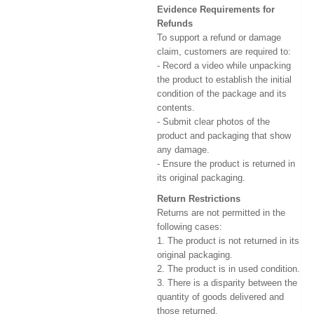
Evidence Requirements for
Refunds
To support a refund or damage
claim, customers are required to:
- Record a video while unpacking
the product to establish the initial
condition of the package and its
contents.
- Submit clear photos of the
product and packaging that show
any damage.
- Ensure the product is returned in
its original packaging.
Return Restrictions
Returns are not permitted in the
following cases:
1. The product is not returned in its
original packaging.
2. The product is in used condition.
3. There is a disparity between the
quantity of goods delivered and
those returned.