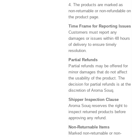
4. The products are marked as
non-returnable or non-refundable on
the product page.
Time Frame for Reporting Issues
Customers must report any
damages or issues within 48 hours
of delivery to ensure timely
resolution.
Partial Refunds
Partial refunds may be offered for
minor damages that do not affect
the usability of the product. The
decision for partial refunds is at the
discretion of Aroma Souq.
Shipper Inspection Clause
Aroma Souq reserves the right to
inspect returned products before
approving any refund.
Non-Returnable Items
Marked non-returnable or non-