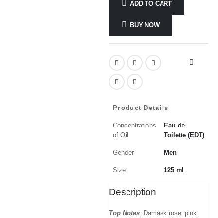
ADD TO CART
BUY NOW
Product Details
Concentrations
Eau de
of Oil
Toilette (EDT)
Gender
Men
Size
125 ml
Description
Top Notes
:
Damask rose, pink