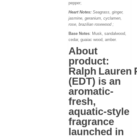
pepper;
Heart Notes:
Seagrass, ginger,
jasmine, geranium, cyclamen,
rose, brazilian rosewood
;
Base Notes
: Musk, sandalwood,
cedar, guaiac wood, amber.
About
product:
Ralph Lauren 
(EDT)
is an
aromatic-
fresh,
aquatic-style
fragrance
launched in