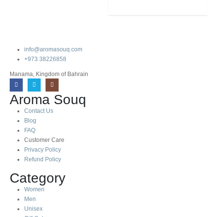
info@aromasouq.com
+973 38226858
Manama, Kingdom of Bahrain
Aroma Souq
Contact Us
Blog
FAQ
Customer Care
Privacy Policy
Refund Policy
Category
Women
Men
Unisex