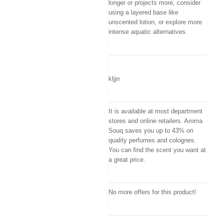
longer or projects more, consider
using a layered base like
unscented lotion, or explore more
intense aquatic alternatives.
kljjn
It is available at most department
stores and online retailers. Aroma
Souq saves you up to 43% on
quality perfumes and colognes.
You can find the scent you want at
a great price.
No more offers for this product!