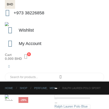
BHD
+973 38226858
Wishlist
My Account
Cart
0
0.000
BHD
HOME
SHOP
PERFUME
,
MEN
RALPH LAUREN POLO SPORT
-29%
Ralph Lauren Polo Blue