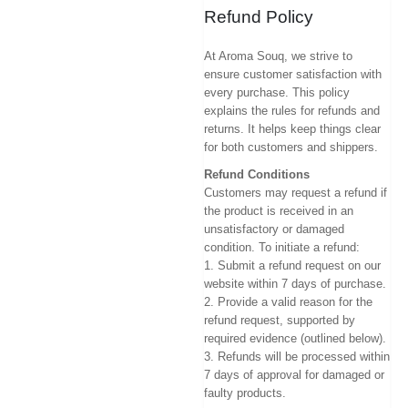
Refund Policy
At Aroma Souq, we strive to
ensure customer satisfaction with
every purchase. This policy
explains the rules for refunds and
returns. It helps keep things clear
for both customers and shippers.
Refund Conditions
Customers may request a refund if
the product is received in an
unsatisfactory or damaged
condition. To initiate a refund:
1. Submit a refund request on our
website within 7 days of purchase.
2. Provide a valid reason for the
refund request, supported by
required evidence (outlined below).
3. Refunds will be processed within
7 days of approval for damaged or
faulty products.