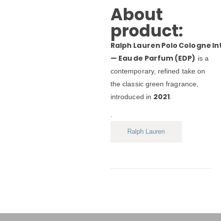
About
product:
Ralph Lauren Polo Cologne I
— Eau de Parfum (EDP)
is a
contemporary, refined take on
the classic green fragrance,
2021
introduced in
.
.
Ralph Lauren