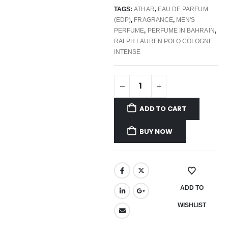
TAGS:
ATHAR
,
EAU DE PARFUM
(EDP)
,
FRAGRANCE
,
MEN'S
PERFUME
,
PERFUME IN BAHRAIN
,
RALPH LAUREN POLO COLOGNE
INTENSE
ADD TO CART
BUY NOW
ADD TO
WISHLIST