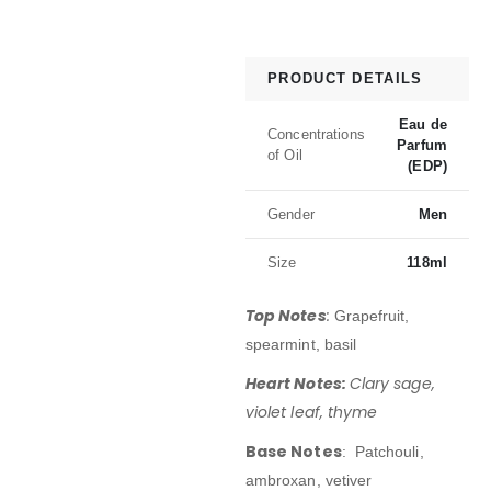
PRODUCT DETAILS
Eau de
Concentrations
Parfum
of Oil
(EDP)
Gender
Men
Size
118ml
Top Notes
:
Grapefruit,
spearmint, basil
Heart Notes:
Clary sage,
violet leaf, thyme
Base Notes
: Patchouli,
ambroxan, vetiver