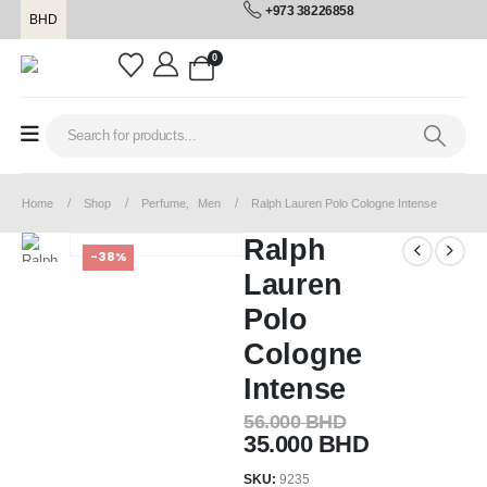
+973 38226858
BHD
0
Home
Shop
Perfume
,
Men
Ralph Lauren Polo Cologne Intense
Ralph
-38%
Lauren
Polo
Cologne
Intense
56.000
BHD
35.000
BHD
SKU:
9235