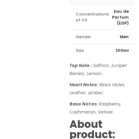
Eau de
Concentrations
Parfum
of Oil
(EDP)
Gender
Men
Size
100ml
Top Note :
Saffron, Juniper
Berries, Lemon;
Heart Notes:
Black Violet,
Leather, Amber;
Base Notes
: Raspberry,
Cashmeran, Vetiver.
About
product: