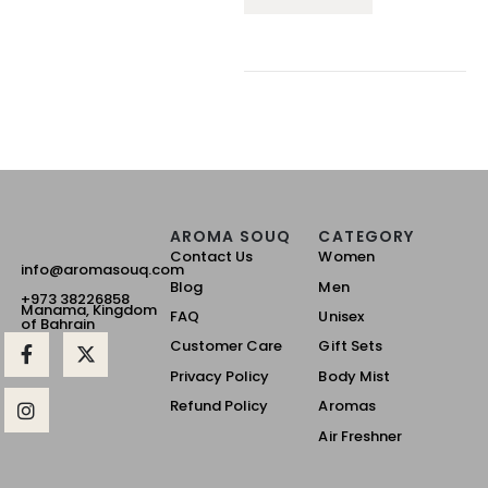
AROMA SOUQ
CATEGORY
Contact Us
Women
info@aromasouq.com
Blog
Men
+973 38226858
Manama, Kingdom
FAQ
Unisex
of Bahrain
Customer Care
Gift Sets
Privacy Policy
Body Mist
Refund Policy
Aromas
Air Freshner