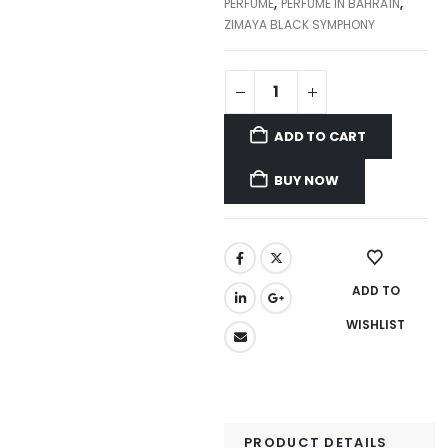
PERFUME
,
PERFUME IN BAHRAIN
,
ZIMAYA BLACK SYMPHONY
ADD TO CART
BUY NOW
ADD TO
WISHLIST
PRODUCT DETAILS