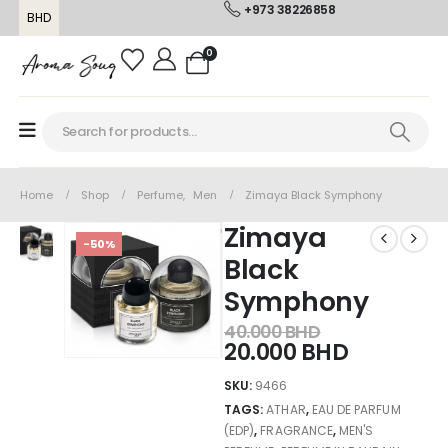
+973 38226858
BHD
0
Home
Shop
Perfume
,
Men
Zimaya Black Symphony
Zimaya
-50%
Black
Symphony
40.000
BHD
20.000
BHD
SKU:
9466
TAGS:
ATHAR
,
EAU DE PARFUM
(EDP)
,
FRAGRANCE
,
MEN'S