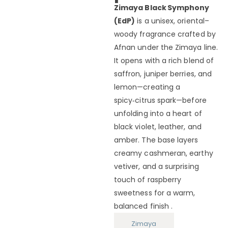
Zimaya Black Symphony
(EdP)
is a unisex, oriental–
woody fragrance crafted by
Afnan under the Zimaya line.
It opens with a rich blend of
saffron, juniper berries, and
lemon—creating a
spicy‑citrus spark—before
unfolding into a heart of
black violet, leather, and
amber. The base layers
creamy cashmeran, earthy
vetiver, and a surprising
touch of raspberry
sweetness for a warm,
balanced finish .
Zimaya