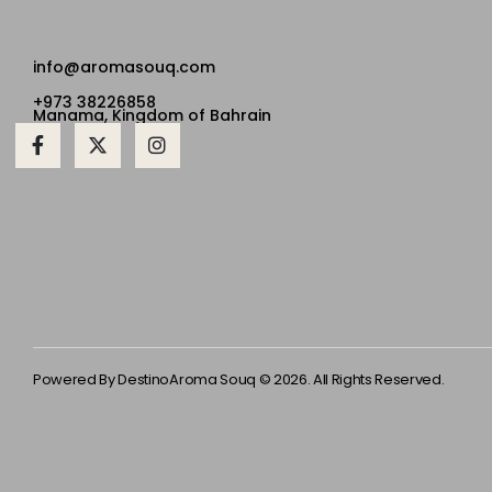
info@aromasouq.com
+973 38226858
Manama, Kingdom of Bahrain
Powered By Destino
Aroma Souq © 2026. All Rights Reserved.