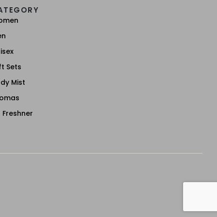
ATEGORY
omen
en
isex
ft Sets
dy Mist
romas
r Freshner