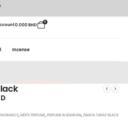
8
0
ccount
0.000
BHD
l
Incense
lack
HD
FRAGRANCE
,
MEN'S PERFUME
,
PERFUME IN BAHRAIN
,
ZIMAYA TARAF BLACK