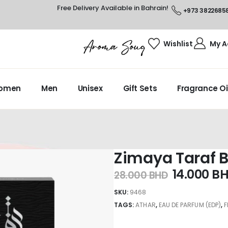
Free Delivery Available in Bahrain!
+973 3822685
Wishlist
My A
omen
Men
Unisex
Gift Sets
Fragrance Oi
Zimaya Taraf B
14.000
B
28.000
BHD
SKU:
9468
TAGS:
ATHAR
,
EAU DE PARFUM (EDP)
,