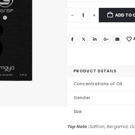
ADD TO 
PRODUCT DETAILS
Concentrations of Oil
Gender
Size
Top Note :
Saffron, Bergamot, Ou