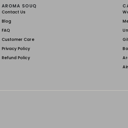
AROMA SOUQ
C
Contact Us
W
Blog
M
FAQ
Un
Customer Care
Gi
Privacy Policy
Bo
Refund Policy
A
Ai