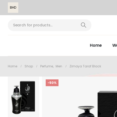
BHD
Home
W
Home
Shop
Perfume
,
Men
Zimaya Taraf Black
-50%