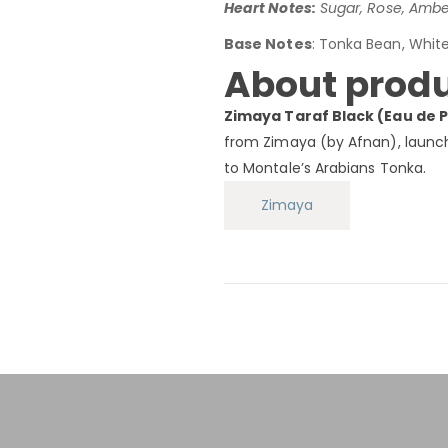
Heart Notes:
Sugar, Rose, Amber
Base Notes
: Tonka Bean, Whit
About produ
Zimaya Taraf Black (Eau de 
from Zimaya (by Afnan), launche
to Montale’s Arabians Tonka.
Zimaya