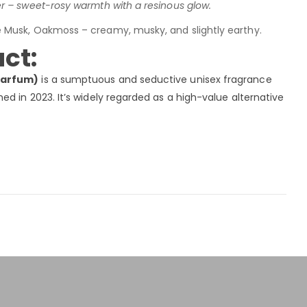
 – sweet-rosy warmth with a resinous glow.
e Musk, Oakmoss – creamy, musky, and slightly earthy.
ct:
Parfum)
is a sumptuous and seductive unisex fragrance
d in 2023. It’s widely regarded as a high-value alternative