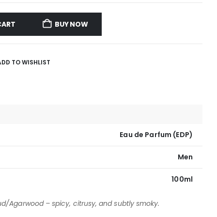
CART
BUY NOW
ADD TO WISHLIST
Eau de Parfum (EDP)
Men
100ml
d/Agarwood – spicy, citrusy, and subtly smoky.