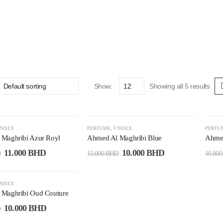
Show:
Showing all 5 results
HOT
HO
NISEX
PERFUME
,
UNISEX
PERFU
Maghribi Azur Royl
Ahmed Al Maghribi Blue
Ahmed
-33%
-3
11.000
BHD
10.000
BHD
D
15.000
BHD
16.00
NISEX
Maghribi Oud Couture
10.000
BHD
D