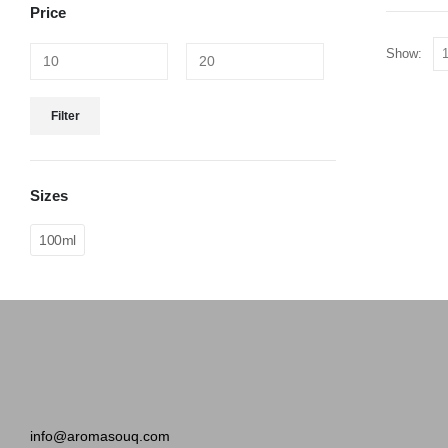
Price
Show:
Filter
Sizes
100ml
info@aromasouq.com