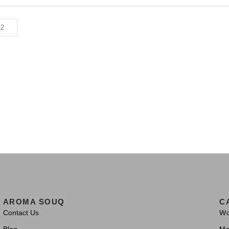
AROMA SOUQ
C
Contact Us
W