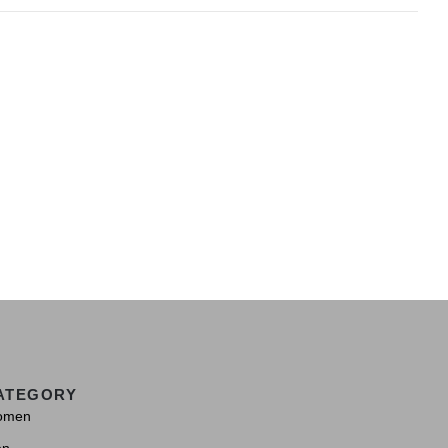
ATEGORY
omen