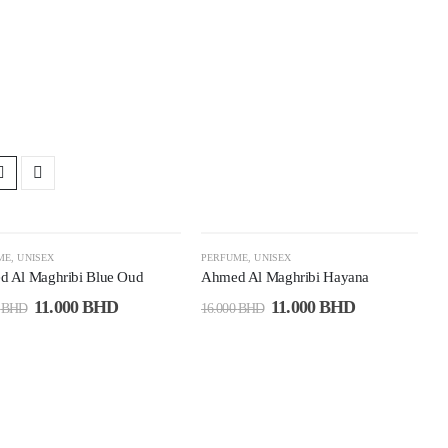
T
-31%
ME
,
UNISEX
PERFUME
,
UNISEX
 Al Maghribi Blue Oud
Ahmed Al Maghribi Hayana
1%
11.000
BHD
11.000
BHD
0
BHD
16.000
BHD