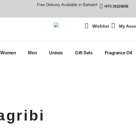
Free Delivery Available in Bahrain!
+973 38226858
Wishlist
My Acc
Women
Men
Unisex
Gift Sets
Fragrance Oil
gribi