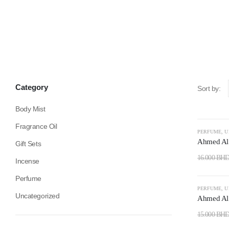
Category
Sort by:
Body Mist
Fragrance Oil
-31%
PERFUME
,
U
Ahmed Al 
Gift Sets
16.000
BH
Incense
Perfume
HOT
PERFUME
,
U
Uncategorized
Ahmed Al 
-33%
15.000
BH