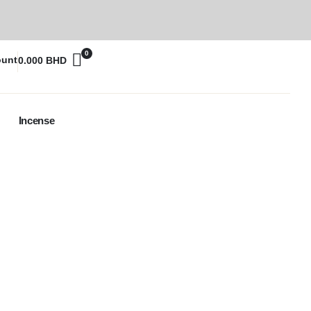
0
ount
0.000
BHD
Incense