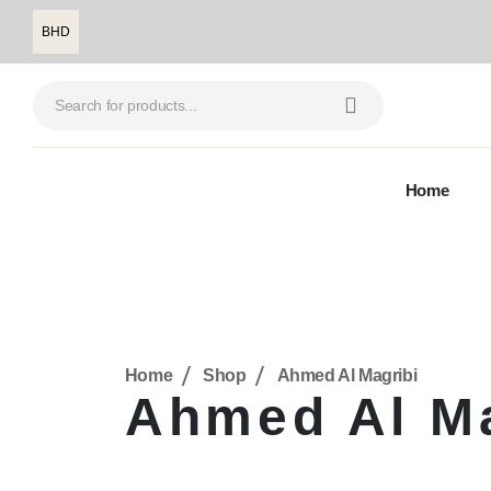
BHD
Home
Home
Shop
Ahmed Al Magribi
Ahmed Al Ma