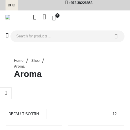
+973 38226858
BHD
0
Home
Shop
Aroma
Aroma