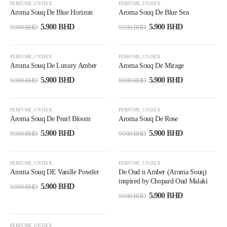
HOT
HOT
PERFUME
,
UNISEX
PERFUME
,
UNISEX
Aroma Souq De Blue Horizon
Aroma Souq De Blue Sea
-40%
-40%
5.900
BHD
5.900
BHD
9.900
BHD
9.900
BHD
HOT
HOT
PERFUME
,
UNISEX
PERFUME
,
UNISEX
Aroma Souq De Luxury Amber
Aroma Souq De Mirage
-40%
-40%
5.900
BHD
5.900
BHD
9.900
BHD
9.900
BHD
HOT
HOT
PERFUME
,
UNISEX
PERFUME
,
UNISEX
Aroma Souq De Pearl Bloom
Aroma Souq De Rose
-40%
-40%
5.900
BHD
5.900
BHD
9.900
BHD
9.900
BHD
HOT
HOT
PERFUME
,
UNISEX
PERFUME
,
UNISEX
Aroma Souq DE Vanille Powder
De Oud n Amber (Aroma Souq)
-40%
-40%
inspired by Chopard Oud Malaki
5.900
BHD
9.900
BHD
5.900
BHD
9.900
BHD
HOT
PERFUME
,
UNISEX