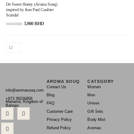
De Sweet Honey (Aroma Souq)
-40%
inspired by Jean Paul Gaultier
Scandal
5.900
BHD
9.900
BHD
AROMA SOUQ
CATEGORY
Contact Us
Women
info@aromasouq.com
Blog
Men
+973 38226858
Manama, Kingdom of
FAQ
Unisex
Bahrain
Customer Care
Gift Sets
Privacy Policy
Body Mist
Refund Policy
Aromas