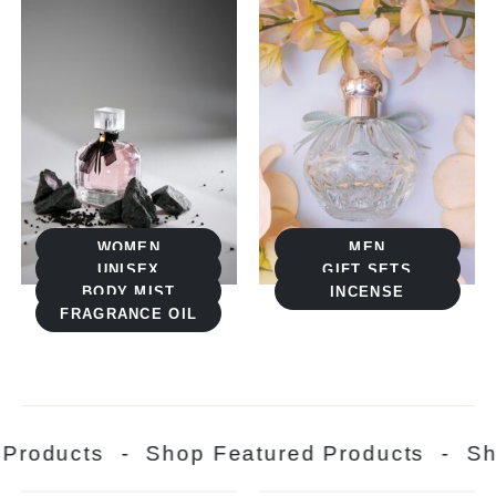
WOMEN
MEN
UNISEX
GIFT SETS
BODY MIST
INCENSE
FRAGRANCE OIL
roducts
-
Shop Featured Products
-
Shop