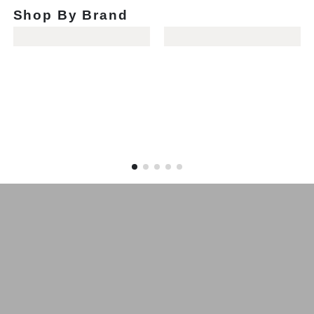
Shop By Brand