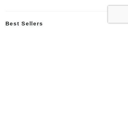
Best Sellers