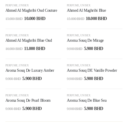
HOT
HOT
PERFUME
,
UNISEX
PERFUME
,
UNISEX
Ahmed Al Maghribi Oud Couture
Ahmed Al Maghribi Blue
-33%
-33%
10.000
BHD
10.000
BHD
15.000
BHD
15.000
BHD
HOT
HOT
PERFUME
,
UNISEX
PERFUME
,
UNISEX
Ahmed Al Maghribi Blue Oud
Aroma Souq De Mirage
-31%
-40%
11.000
BHD
5.900
BHD
16.000
BHD
9.900
BHD
HOT
HOT
PERFUME
,
UNISEX
PERFUME
,
UNISEX
Aroma Souq De Luxury Amber
Aroma Souq DE Vanille Powder
-40%
-40%
5.900
BHD
5.900
BHD
9.900
BHD
9.900
BHD
HOT
HOT
PERFUME
,
UNISEX
PERFUME
,
UNISEX
Aroma Souq De Pearl Bloom
Aroma Souq De Blue Sea
-40%
-40%
5.900
BHD
5.900
BHD
9.900
BHD
9.900
BHD