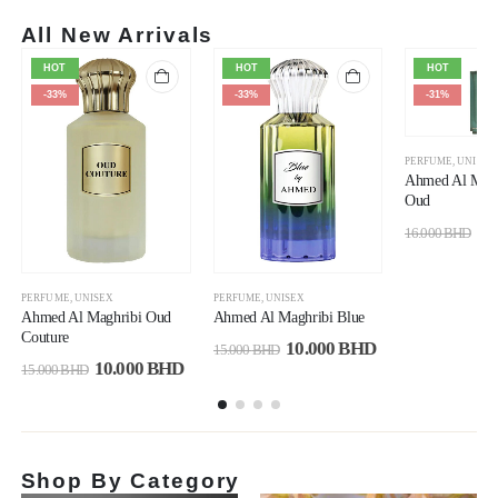
All New Arrivals
HOT
HOT
HOT
-33%
-33%
-31%
PERFUME
,
UNISEX
Ahmed Al Magh
Oud
11
16.000
BHD
PERFUME
,
UNISEX
PERFUME
,
UNISEX
Ahmed Al Maghribi Oud
Ahmed Al Maghribi Blue
Couture
10.000
BHD
15.000
BHD
10.000
BHD
15.000
BHD
Shop
By
Category