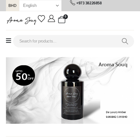
+973 38226858
BHD
0